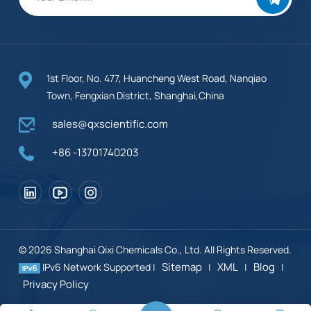
1st Floor, No. 477, Huancheng West Road, Nanqiao
Town, Fengxian District, Shanghai,China
sales@qxscientific.com
+86 -13701740203
© 2026 Shanghai Qixi Chemicals Co., Ltd. All Rights Reserved.
Sitemap
XML
Blog
IPv6 Network Supported |
|
|
|
Privacy Policy