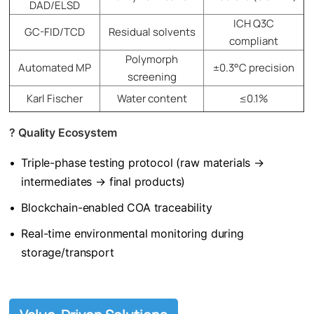
DAD/ELSD
ICH Q3C
GC-FID/TCD
Residual solvents
compliant
Polymorph
Automated MP
±0.3°C precision
screening
Karl Fischer
Water content
≤0.1%
? ​
​Q
uality Ecosystem​
•
Triple-phase testing protocol (raw materials →
intermediates → final products)
•
Blockchain-enabled COA traceability
•
Real-time environmental monitoring during
storage/transport