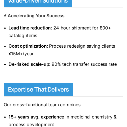
Value-Driven Solutions
⚡ ​
​Accelerating Your Success​
•
​Lead time reduction​
​: 24-hour shipment for 800+
catalog items
•
​Cost optimization​
​: Process redesign saving clients
¥15M+/year
•
​De-risked scale-up​
​: 90% tech transfer success rate
Expertise That Delivers
Our cross-functional team combines:
•
​15+ years avg. experience​
​ in medicinal chemistry &
process development