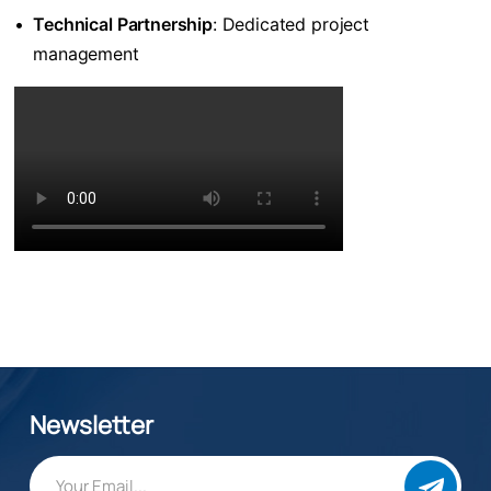
•
​Technical Partnership​
​: Dedicated project
management
Newsletter