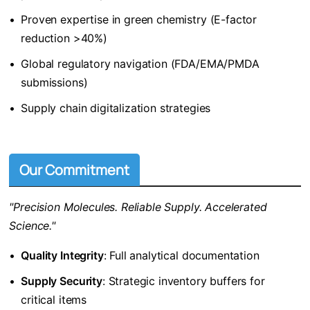
•
Proven expertise in green chemistry (E-factor
reduction >40%)
•
Global regulatory navigation (FDA/EMA/PMDA
submissions)
•
Supply chain digitalization strategies
Our Commitment
"Precision Molecules. Reliable Supply. Accelerated
Science."
•
​Quality Integrity​
​: Full analytical documentation
•
​Supply Security​
​: Strategic inventory buffers for
critical items