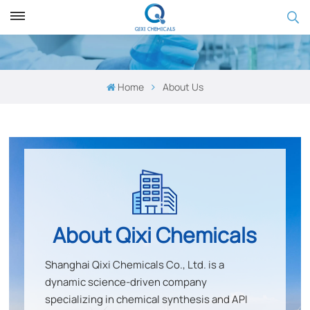
Home
About Us
About
Qixi Chemicals
Shanghai Qixi Chemicals Co., Ltd
.
is a
dynamic science-driven company
specializing in
chemical synthesis and API