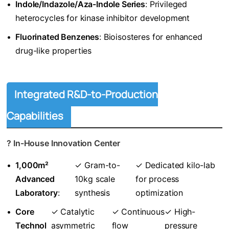
•
​Indole/Indazole/Aza-Indole Series​
​: Privileged
heterocycles for kinase inhibitor development
•
​Fluorinated Benzenes​
​: Bioisosteres for enhanced
drug-like properties
Integrated R&D-to-Production
Capabilities
? ​
​In-House Innovation Center​
•
​1,000m²
✓ Gram-to-
✓ Dedicated kilo-lab
Advanced
10kg scale
for process
Laboratory​
​:
synthesis
optimization
•
​Core
✓ Catalytic
✓ Continuous
✓ High-
Technol
asymmetric
flow
pressure