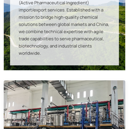
(Active Pharmaceutical Ingredient)
import/export services
. Established with a
mission to bridge high-quality chemical
solutions between global markets and China,
we combine
technical expertise with agile
trade capabilities
to serve pharmaceutical,
biotechnology, and industrial clients
worldwide.