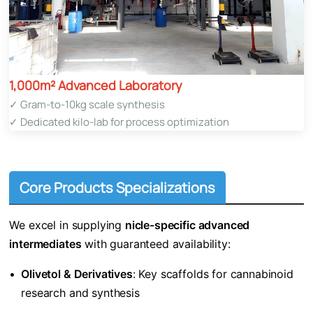
1,000m² Advanced Laboratory​
✓ Gram-to-10kg scale synthesis
✓ Dedicated kilo-lab for process optimization
Core Products Specializations
We excel in supplying ​
​nicle-specific advanced
intermediates​
​ with guaranteed availability:
•
​Olivetol & Derivatives​
​: Key scaffolds for cannabinoid
research and synthesis