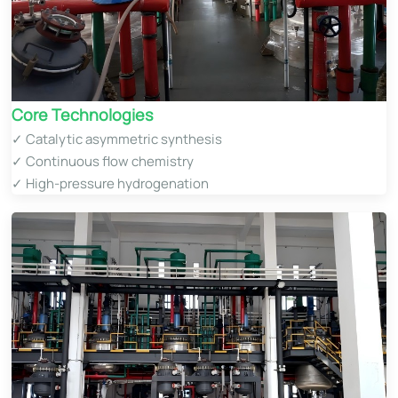
Core Technologies​
✓ Catalytic asymmetric synthesis
✓ Continuous flow chemistry
✓ High-pressure hydrogenation