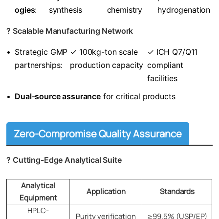
ogies​
​:
synthesis
chemistry
hydrogenation
? ​
​Scalable Manufacturing Network​
•
Strategic GMP
✓ 100kg-ton scale
✓ ICH Q7/Q11
partnerships:
production capacity
compliant
facilities
•
​Dual-source assurance​
​ for critical products
Zero-Compromise Quality Assurance
? ​
​Cutting-Edge Analytical Suite​
Analytical
Application​​
​​Standards​​
Equipment
HPLC-
Purity verification
≥99.5% (USP/EP)