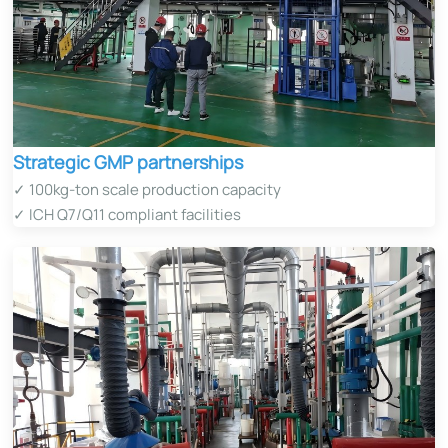
Strategic GMP partnerships
✓ 100kg-ton scale production capacity
✓ ICH Q7/Q11 compliant facilities