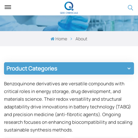
Home
About
Product Categories
Benzoquinone derivatives are versatile compounds with
critical roles in energy storage, drug development, and
materials science. Their redox versatility and structural
adaptability drive innovations in battery technology (TABQ)
and precision medicine (anti-fibrotic agents). Ongoing
research focuses on enhancing biocompatibility and scaling
sustainable synthesis methods.