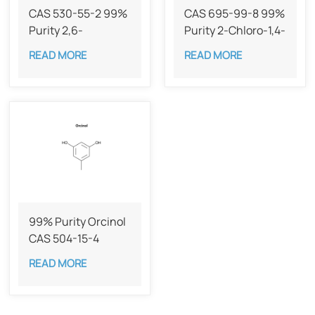
CAS 530-55-2 99%
CAS 695-99-8 99%
Purity ​​2,6-
Purity 2-Chloro-1,4-
Dimethoxybenzoquinone
benzoquinone
READ MORE
READ MORE
99% Purity Orcinol​
CAS 504-15-4
READ MORE