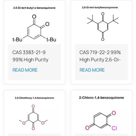
CAS 3383-21-9
CAS 719-22-2 99%
99% High Purity
High Purity 2,6-Di-
Dibutylbenzoquinone
tert-
READ MORE
READ MORE
butylbenzoquinone