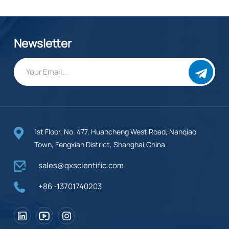
Newsletter
1st Floor, No. 477, Huancheng West Road, Nanqiao
Town, Fengxian District, Shanghai,China
sales@qxscientific.com
+86 -13701740203