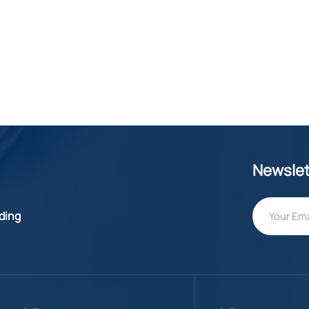
Newslet
lding