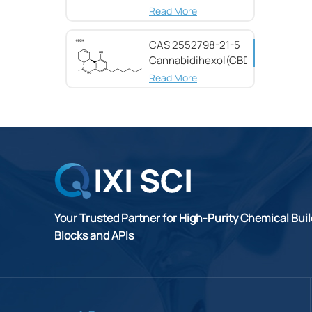
(CBG) CAS 25654-
Read More
31-3
CAS 2552798-21-5
Cannabidihexol(CBDH)，
98%
Read More
Your Trusted Partner for High-Purity Chemical Bui
Blocks and APIs