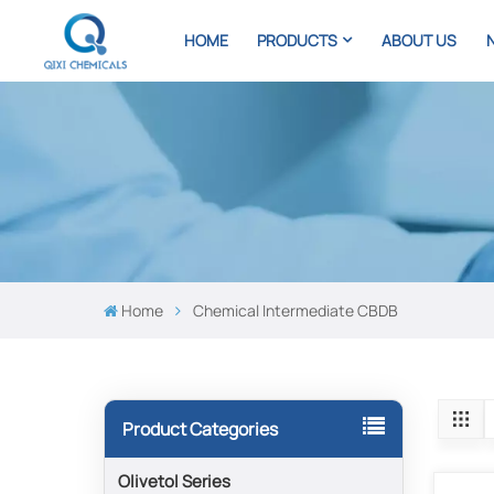
HOME
PRODUCTS
ABOUT US
Home
Chemical Intermediate CBDB
Product Categories
Olivetol Series