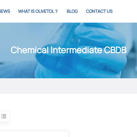
NEWS
WHAT IS OLIVETOL？
BLOG
CONTACT US
Chemical Intermediate CBDB