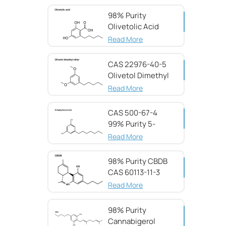
98% Purity
Olivetolic Acid
CAS 491-72-5
Read More
CAS 22976-40-5
Olivetol Dimethyl
Ether,98%
Read More
CAS 500-67-4
99% Purity 5-
Heptylresorcinol
Read More
98% Purity CBDB ​​
CAS 60113-11-3
Read More
98% Purity
Cannabigerol ​​