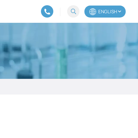
ENGLISH
English
Español
Português