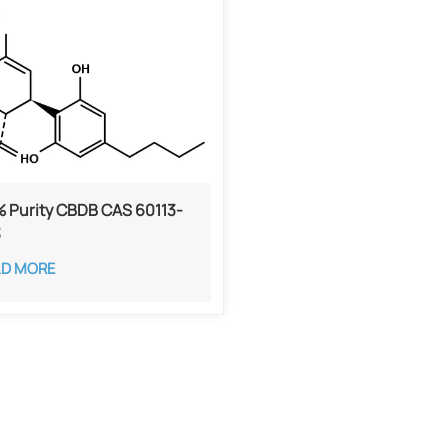
 Purity CBDB ​​CAS 60113-
3
AD MORE