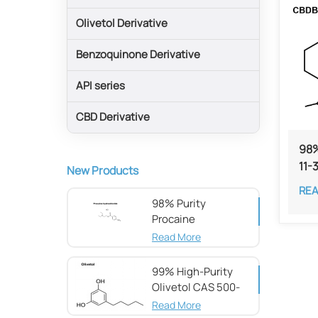
Olivetol Derivative
Benzoquinone Derivative
API series
CBD Derivative
98%
11-
New Products
RE
98% Purity
Procaine
hydrochloride CAS
Read More
51-05-8
99% High-Purity
Olivetol CAS 500-
66-3
Read More