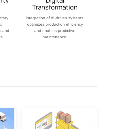
erty
Digital
Transformation​​
etary
Integration of AI-driven systems
s,
optimizes production efficiency
s and
and enables predictive
s.
maintenance.