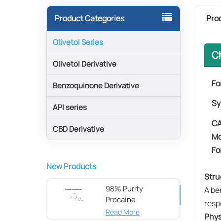
Pro
Product Categories
Olivetol Series
C
Olivetol Derivative
Fo
Benzoquinone Derivative
Sy
API series
CA
CBD Derivative
Mo
Fo
New Products
Stru
98% Purity
A be
Procaine
resp
hydrochloride CAS
Read More
Phys