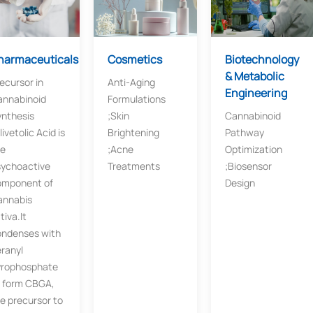
harmaceuticals
Cosmetics​​
Biotechnology
& Metabolic
ecursor in
Anti-Aging
Engineering​
annabinoid
Formulations​​
nthesis​​
;Skin
Cannabinoid
livetolic Acid is
Brightening​​
Pathway
he
;Acne
Optimization​
sychoactive
Treatments
;Biosensor
omponent of
Design
annabis
tiva.It
ondenses with
ranyl
yrophosphate
 form ​​CBGA​​,
e precursor to