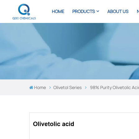
HOME
PRODUCTS
ABOUT US
Home
Olivetol Series
98% Purity Olivetolic Ac