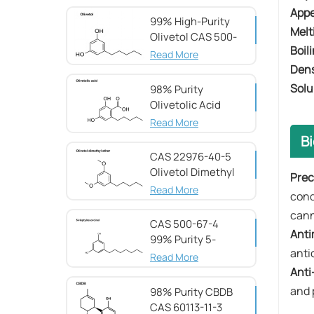
51-05-8
App
99% High-Purity
​​Mel
Olivetol CAS 500-
Boili
66-3
Read More
​​Den
​​Sol
98% Purity
Olivetolic Acid
CAS 491-72-5
Read More
Bi
CAS 22976-40-5
Olivetol Dimethyl
Prec
Ether,98%
Read More
cond
can
CAS 500-67-4
​​An
99% Purity 5-
anti
Heptylresorcinol
Read More
​​An
and 
98% Purity CBDB ​​
CAS 60113-11-3