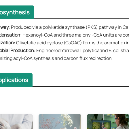
iosynthesis
hway
​​: Produced via a polyketide synthase (PKS) pathway in Ca
ndensation
​​: Hexanoyl-CoA and three malonyl-CoA units are com
ization​​
: ​​Olivetolic acid cyclase (CsOAC)​​ forms the aromatic r
robial Production​​
: Engineered Yarrowia lipolyticaand E. colist
mizing acyl-CoA synthesis and carbon flux redirection
plications​​