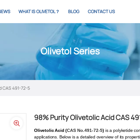
NEWS
WHAT IS OLIVETOL？
BLOG
CONTACT US
Olivetol Series
id CAS 491-72-5
98% Purity Olivetolic Acid CAS 49
Olivetolic Acid (
CAS No.491-72-5
)
is a polyketide co
applications. Below is a detailed overview of its proper