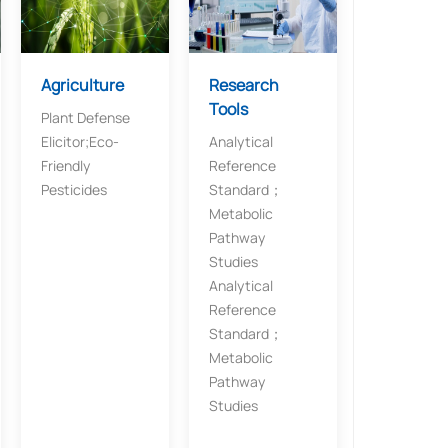
Agriculture​​
Research
Tools​
Plant Defense
Elicitor​​;​​Eco-
Analytical
Friendly
Reference
Pesticides
Standard；​​
Metabolic
Pathway
Studies
Analytical
Reference
Standard；​​
Metabolic
Pathway
Studies