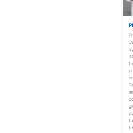
P
Pr
C
Sy
.O
t
p
c
C
sa
c
ge
p
to
th