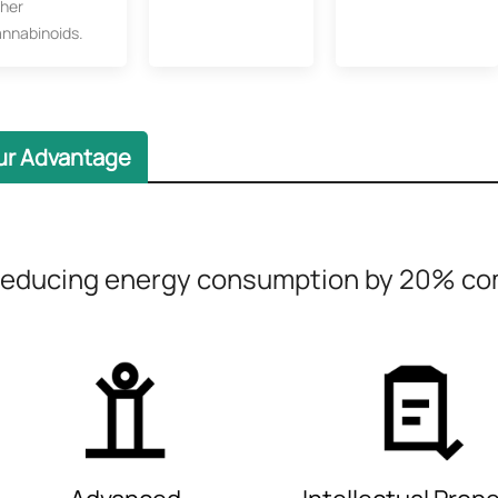
ther
annabinoids.
ur Advantage
educing energy consumption by 20% com