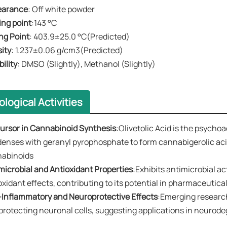
earance
​​: Off white powder
ting point
:143 °C
ng Point​​
: 403.9±25.0 °C(Predicted)
sity
​​: 1.237±0.06 g/cm3(Predicted)
ubility
​​:
DMSO (Slightly), Methanol (Slightly)
ological Activities
ursor in Cannabinoid Synthesis
:Olivetolic Acid is the psycho
enses with geranyl pyrophosphate to form ​​cannabigerolic acid
nabinoids
timicrobial and Antioxidant Properties
:Exhibits antimicrobial ac
oxidant effects, contributing to its potential in pharmaceutic
ti-Inflammatory and Neuroprotective Effects​​
:Emerging research
protecting neuronal cells, suggesting applications in neurod