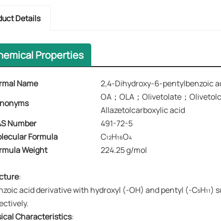
duct Details
hemical Properties
rmal Name
2,4-Dihydroxy-6-pentylbenzoic a
OA；OLA；Olivetolate；Olivetolc
nonyms​​
Allazetolcarboxylic acid
S Number
491-72-5
lecular Formula
C₁₂H₁₆O₄
rmula Weight
224.25 g/mol
cture
:
nzoic acid derivative with hydroxyl (-OH) and pentyl (-C₅H₁₁) s
ectively.
ical Characteristics
: