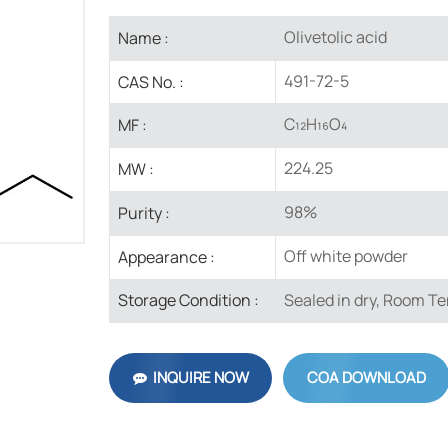
Olivetolic acid
Name :
491-72-5
CAS No. :
C₁₂H₁₆O₄
MF :
224.25
MW :
98%
Purity :
Off white powder
Appearance :
Sealed in dry, Room T
Storage Condition :
INQUIRE NOW
COA DOWNLOAD