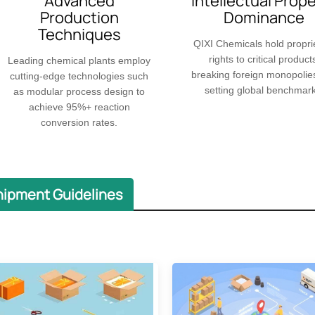
Advanced
​​Intellectual Prop
Production
Dominance
Techniques
QIXI Chemicals hold propri
rights to critical product
Leading chemical plants employ
breaking foreign monopolie
cutting-edge technologies such
setting global benchmark
as modular process design to
achieve 95%+ reaction
conversion rates.
hipment Guidelines