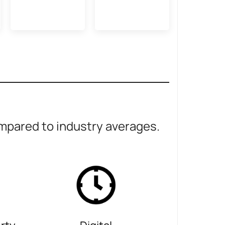
pared to industry averages.