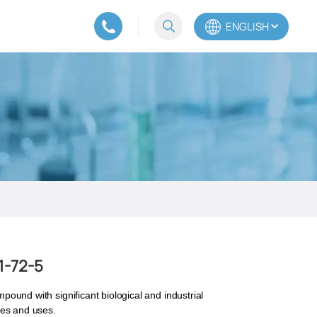
ENGLISH
English
Español
Português
1-72-5
mpound with significant biological and industrial
ties and uses.