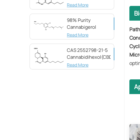
Read More
B
98% Purity
Cannabigerol ​​
Pat
(CBG) CAS 25654-
Read More
​​Co
31-3
​​Cycl
CAS 2552798-21-5
​​Mic
Cannabidihexol(CBDH)，
opti
98%
Read More
Ap