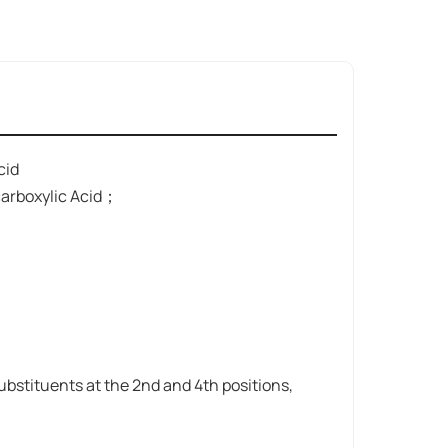
cid
arboxylic Acid；
ubstituents at the 2nd and 4th positions,