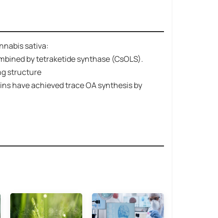
nnabis sativa:
bined by ​​tetraketide synthase (CsOLS)​​.
ing structure
rains have achieved trace OA synthesis by