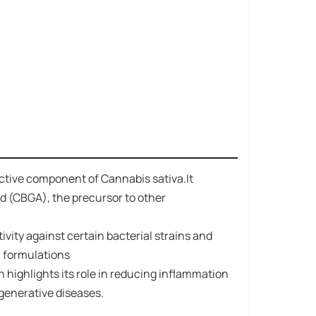
active component of Cannabis sativa.It
 (CBGA)​​, the precursor to other
tivity against certain bacterial strains and
al formulations
 highlights its role in reducing inflammation
egenerative diseases.