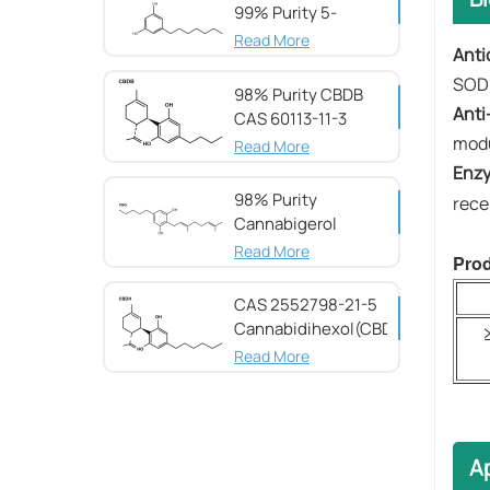
99% Purity 5-
Heptylresorcinol
Read More
Anti
SOD
98% Purity CBDB ​​
Anti
CAS 60113-11-3
modu
Read More
​​En
98% Purity
rece
Cannabigerol ​​
(CBG) CAS 25654-
Read More
Prod
31-3
CAS 2552798-21-5
Cannabidihexol(CBDH)，
98%
Read More
Ap