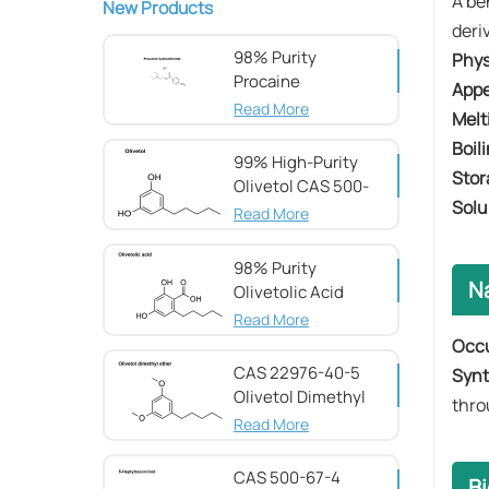
A be
New Products
deri
98% Purity
Phys
Procaine
App
hydrochloride CAS
Read More
Melt
51-05-8
Boil
99% High-Purity
Stor
Olivetol CAS 500-
Solu
66-3
Read More
98% Purity
N
Olivetolic Acid
CAS 491-72-5
Read More
Occ
CAS 22976-40-5
Synt
Olivetol Dimethyl
thro
Ether,98%
Read More
CAS 500-67-4
Bi