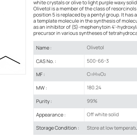
white crystals or olive to light purple waxy so
Olivetol is a member of the class of resorcinols
position 5 is replaced by a pentyl group. It has 
a template molecule in the synthesis of molecu
as an inhibitor of (S)-mephenytoin 4'-hydroxyl
precursor in various syntheses of tetrahydroc
Olivetol
Name :
500-66-3
CAS No. :
C₁₁H₁₆O₂
MF :
180.24
MW :
99%
Purity :
Off white solid
Appearance :
Store at low temperatu
Storage Condition :