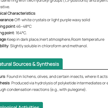
nzene ring with two hydroxyl groups (1,3-positions) and a pentyl
vative.
ical Characteristics
:
earance
​​:Off-white crystals or light purple waxy solid
ing point
:46–48°C
ing point
: 164°C.
age
:Keep in dark place,Inert atmosphere,Room temperature
bility
​​: Slightly soluble in chloroform and methanol.
atural Sources & Synthesis
urs
​​: Found in lichens, olives, and certain insects, where it ac
hesis
​​: Produced via hydrolysis of polyketide intermediates or
ugh condensation reactions (e.g., with pulegone).
ological Activities