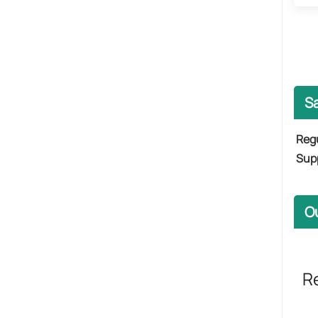
Sa
​Regu
Supp
O
R