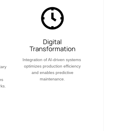
Digital
Transformation​​
Integration of AI-driven systems
optimizes production efficiency
tary
and enables predictive
maintenance.
es
rks.