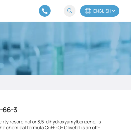
ENGLISH
English
Español
Português
0-66-3
entylresorcinol or 3,5-dihydroxyamylbenzene, is
e chemical formula C₁₁H₁₆O₂.Olivetol is an off-