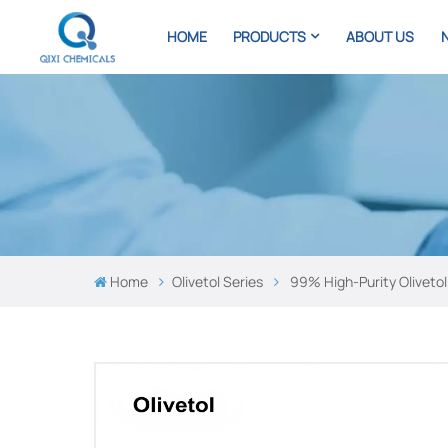
HOME
PRODUCTS
ABOUT US
Home
Olivetol Series
99% High-Purity Olivet