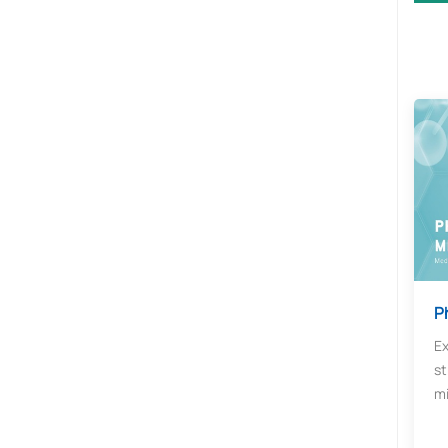
P
Ex
st
mi