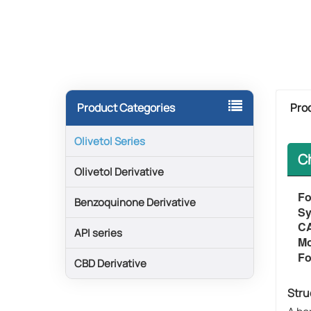
Pro
Product Categories
Olivetol Series
C
Olivetol Derivative
Fo
Benzoquinone Derivative
​​
C
API series
Mo
Fo
CBD Derivative
Stru