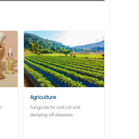
Agriculture​​
i-
Fungicide for root rot and
damping-off diseases.