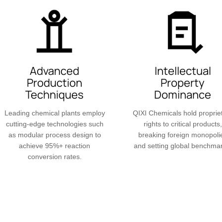
Advanced
Intellectual
Production
Property
Techniques
Dominance
Leading chemical plants employ
QIXI Chemicals hold proprie
cutting-edge technologies such
rights to critical products,
as modular process design to
breaking foreign monopoli
achieve 95%+ reaction
and setting global benchma
conversion rates.