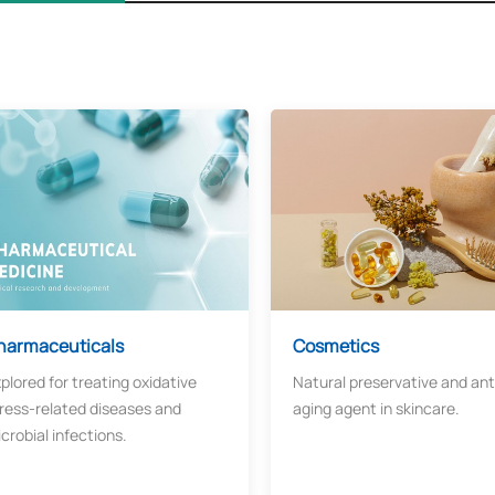
harmaceuticals
Cosmetics
plored for treating oxidative
Natural preservative and ant
ress-related diseases and
aging agent in skincare.
crobial infections.