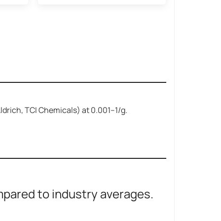
-Aldrich, TCI Chemicals) at
0.001–
1/g.
ared to industry averages.