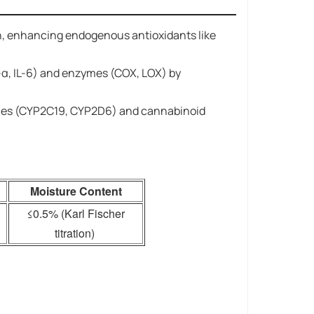
tion, enhancing endogenous antioxidants like
α, IL-6) and enzymes (COX, LOX) by
zymes (CYP2C19, CYP2D6) and cannabinoid
Moisture Content
≤0.5% (Karl Fischer
titration)