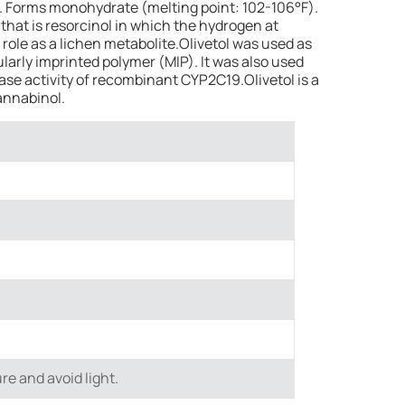
lid. Forms monohydrate (melting point: 102-106°F).
 that is resorcinol in which the hydrogen at
a role as a lichen metabolite.Olivetol was used as
larly imprinted polymer (MIP). It was also used
ase activity of recombinant CYP2C19.Olivetol is a
annabinol.
re and avoid light.