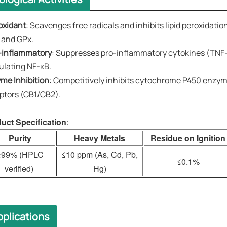
oxidant
​​: Scavenges free radicals and inhibits lipid peroxida
 and GPx.
-inflammatory​​
: Suppresses pro-inflammatory cytokines (TNF-
lating NF-κB.
zyme Inhibition
​​: Competitively inhibits cytochrome P450 en
ptors (CB1/CB2).
uct Specification
:
Purity
Heavy Metals
Residue on Ignition
≥99% (HPLC
≤10 ppm (As, Cd, Pb,
≤0.1%
verified)
Hg)
plications​​