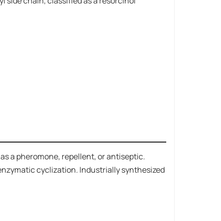
 side chain, classified as a resorcinol
ts as a pheromone, repellent, or antiseptic.
 enzymatic cyclization. Industrially synthesized