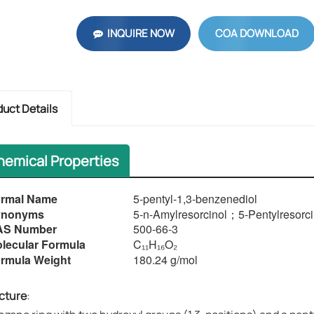
INQUIRE NOW
COA DOWNLOAD
duct Details
hemical Properties
rmal Name
5-pentyl-1,3-benzenediol
Synonyms​​
5-
n-Amylresorcinol
；
5-Pentylresorci
AS Number
500-66-3
lecular Formula
C₁₁H₁₆O₂
rmula Weight
180.24 g/mol
cture
​​: