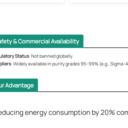
fety & Commercial Availability​​
latory Status​​
: Not banned globally.
liers
​​: Widely available in purity grades 95–99% (e.g., Sigma
ur Advantage
educing energy consumption by 20% comp