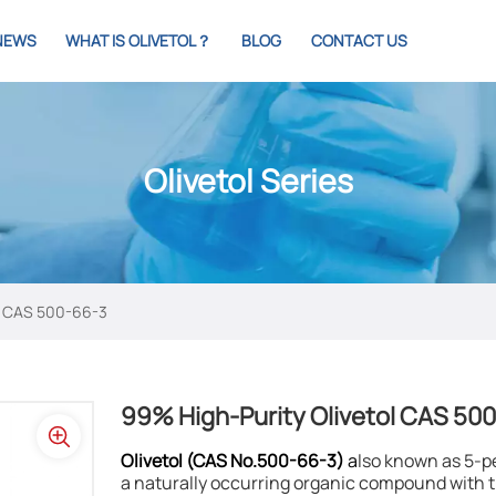
NEWS
WHAT IS OLIVETOL？
BLOG
CONTACT US
Olivetol Series
ol CAS 500-66-3
99% High-Purity Olivetol CAS 50
Olivetol (CAS No.500-66-3)
a
lso known as 5-p
a naturally occurring organic compound with th