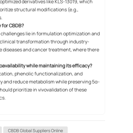
timized derivatives like ​​KLS-13019​​, which
itize structural modifications (e.g.,
s.
ay for CBDB?
re challenges lie in formulation optimization and
 clinical transformation through industry-
ate diseases and cancer treatment, where there
vailability while maintaining its efficacy?
n​​, ​​phenolic functionalization​​, and ​​
ity and reduce metabolism while preserving 5α-
ould prioritize in vivovalidation of these
cs.
CBDB Global Suppliers Online