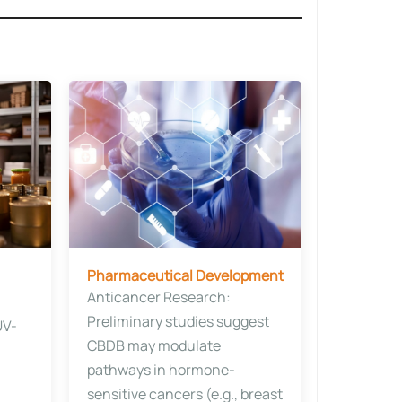
Pharmaceutical Development​
Anticancer Research​​:
Preliminary studies suggest
UV-
CBDB may modulate
pathways in hormone-
sensitive cancers (e.g., breast