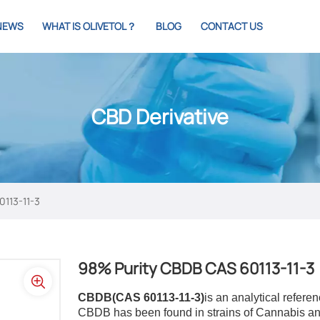
NEWS
WHAT IS OLIVETOL？
BLOG
CONTACT US
CBD Derivative
0113-11-3
98% Purity CBDB ​​CAS 60113-11-3
CBDB(CAS 60113-11-3)
is an analytical refer
CBDB has been found in strains of Cannabis an