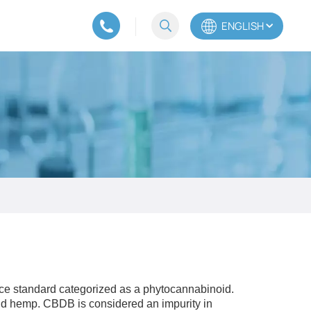
ENGLISH
English
Español
Português
ence standard categorized as a phytocannabinoid.
d hemp. CBDB is considered an impurity in