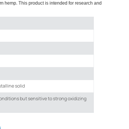
m hemp. This product is intended for research and
talline solid
nditions but sensitive to strong oxidizing