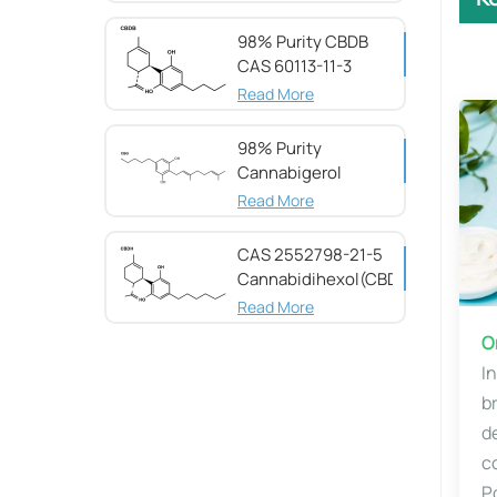
98% Purity CBDB ​​
CAS 60113-11-3
Read More
98% Purity
Cannabigerol ​​
(CBG) CAS 25654-
Read More
31-3
CAS 2552798-21-5
Cannabidihexol(CBDH)，
98%
Read More
​​
I
b
d
c
P