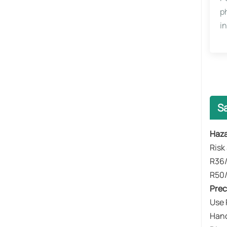
p
i
S
​​Haz
​​Ris
R36/
R50/
​​Pr
Use 
Hand