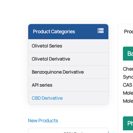
Pro
Product Categories
Olivetol Series
B
Olivetol Derivative
​​Che
Benzoquinone Derivative
Syn
​​CAS
API series
Mole
CBD Derivative
​​Mol
New Products
P