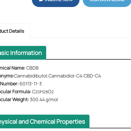
duct Details
asic Information
mical Name​​:
CBDB
onyms:
Cannabidibutol;Cannabidiol-C4:CBD-C4
 Number​​:
60113-11-3
cular Formula​​:
C
H
O
20
28
2
ecular Weight​​:
300.44 g/mol
hysical and Chemical Properties