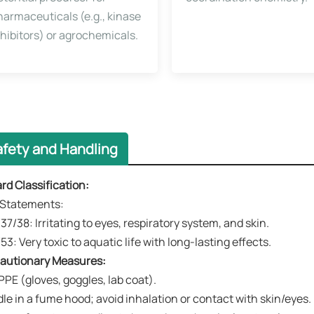
harmaceuticals (e.g., kinase
nhibitors) or agrochemicals.
afety and Handling
ard Classification​​:
k Statements​​:
37/38: Irritating to eyes, respiratory system, and skin.
53: Very toxic to aquatic life with long-lasting effects.
ecautionary Measures​​:
PPE (gloves, goggles, lab coat).
le in a fume hood; avoid inhalation or contact with skin/eyes.