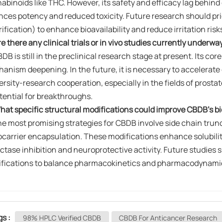
abinoids like THC. However, its safety and efficacy lag behind op
nces potency and reduced toxicity. Future research should prior
rification) to enhance bioavailability and reduce irritation risk
re there any clinical trials or in vivo studies currently underw
BDB is still in the preclinical research stage at present. Its co
anism deepening. In the future, it is necessary to accelerate
ersity-research cooperation, especially in the fields of prost
otential for breakthroughs.
hat specific structural modifications could improve CBDB's bioa
e most promising strategies for CBDB involve ​​side chain truncatio
carrier encapsulation​​. These modifications enhance solubil
ctase inhibition and neuroprotective activity. Future studies sh
fications to balance pharmacokinetics and pharmacodynami
gs :
98% HPLC Verified CBDB
CBDB For Anticancer Research