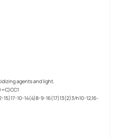
idizing agents and light.
)=C)CC1
15)17-10-14(4)8-9-16(17)13(2)3/h10-12,16-