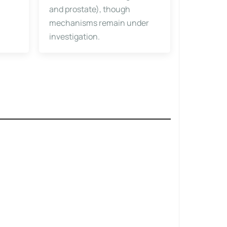
and prostate), though
mechanisms remain under
investigation.