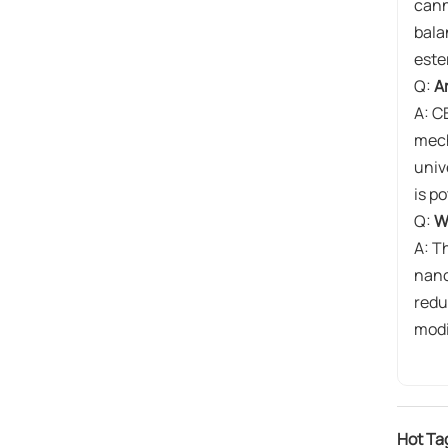
cann
bala
este
Q:
A
A: C
mech
univ
is p
Q:
W
A: Th
nano
redu
modi
Hot Ta