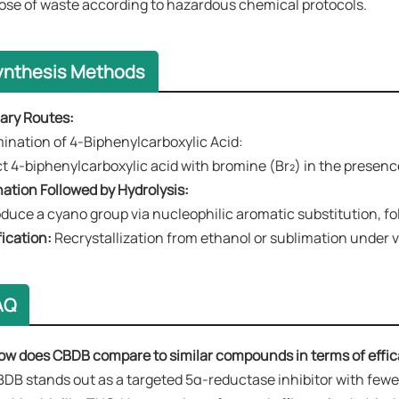
ose of waste according to hazardous chemical protocols.
ynthesis Methods
mary Routes​​:
omination of 4-Biphenylcarboxylic Acid​​:
t 4-biphenylcarboxylic acid with bromine (Br₂) in the presence o
nation Followed by Hydrolysis​​:
oduce a cyano group via nucleophilic aromatic substitution, fol
fication​​:
Recrystallization from ethanol or sublimation under
AQ
ow does CBDB compare to similar compounds in terms of effic
BDB stands out as a ​​targeted 5α-reductase inhibitor​​ with fe