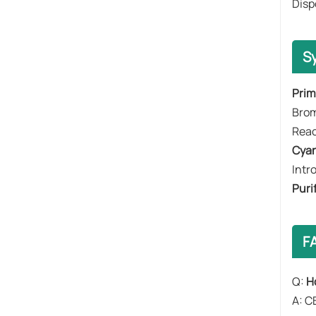
Disp
S
​​Pri
​​Br
Reac
​​Cya
Intr
​​Puri
F
Q:
H
A: C