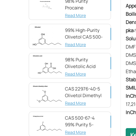
98% Purity
​​App
Procaine
​​Boil
hydrochloride CAS
Read More
51-05-8
​​Dens
pka:
99% High-Purity
Olivetol CAS 500-
Solub
66-3
Read More
DMF:
DMS
98% Purity
DMSO
Olivetolic Acid
Etha
CAS 491-72-5
Read More
​​Stab
SMIL
CAS 22976-40-5
Olivetol Dimethyl
InCh
Ether,98%
Read More
17,2
InCh
CAS 500-67-4
99% Purity 5-
Heptylresorcinol
Read More
K