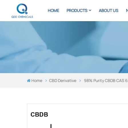
HOME
PRODUCTS
ABOUT US
Home
CBD Derivative
98% Purity CBDB ​​CAS 6