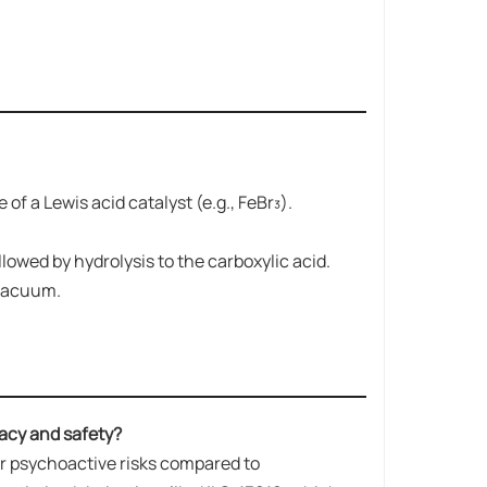
f a Lewis acid catalyst (e.g., FeBr₃).
lowed by hydrolysis to the carboxylic acid.
 vacuum.
acy and safety?
wer psychoactive risks compared to