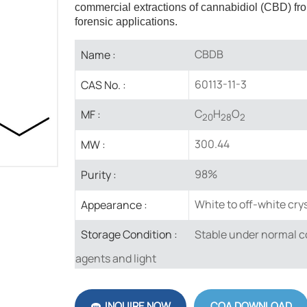
commercial extractions of cannabidiol (CBD) fro
forensic applications.
CBDB
Name :
60113-11-3
CAS No. :
C
H
O
MF :
20
28
2
300.44
MW :
98%
Purity :
White to off-white crys
Appearance :
Stable under normal co
Storage Condition :
agents and light
INQUIRE NOW
COA DOWNLOAD