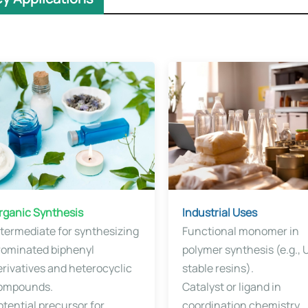
Organic Synthesis​​
​​Industrial Uses
ntermediate for synthesizing
Functional monomer in
rominated biphenyl
polymer synthesis (e.g., 
erivatives and heterocyclic
stable resins).
ompounds.
Catalyst or ligand in
otential precursor for
coordination chemistry.