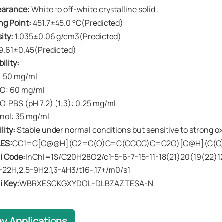
earance​​:
White to off-white crystalline solid .
ing Point​​:
451.7±45.0 °C(Predicted)
ity​​:
1.035±0.06 g/cm3(Predicted)
9.61±0.45(Predicted)
ility:
 50 mg/ml
O: 60 mg/ml
:PBS (pH 7.2) (1:3): 0.25 mg/ml
nol: 35 mg/ml
ility​​:
Stable under normal conditions but sensitive to strong ox
ES:
CC1=C[C@@H](C2=C(O)C=C(CCCC)C=C2O)[C@H](C(C
i Code:
InChI=1S/C20H28O2/c1-5-6-7-15-11-18(21)20(19(22)12-
1-22H,2,5-9H2,1,3-4H3/t16-,17+/m0/s1
i Key:
WBRXESQKGXYDOL-DLBZAZTESA-N
ey Applications