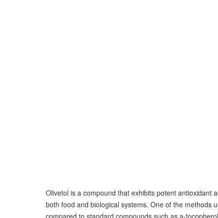
Olivetol is a compound that exhibits potent antioxidant a
both food and biological systems. One of the methods u
compared to standard compounds such as a-tocopherol, 