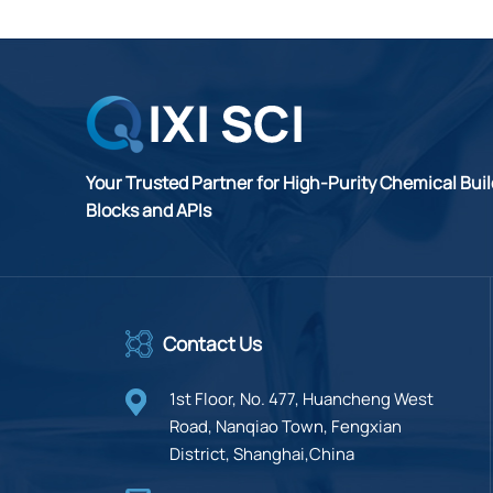
Your Trusted Partner for High-Purity Chemical Bui
Blocks and APIs
Contact Us
1st Floor, No. 477, Huancheng West
Road, Nanqiao Town, Fengxian
District, Shanghai,China