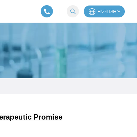
ENGLISH
English
Español
Português
erapeutic Promise​