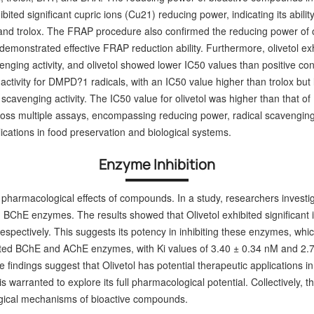
exhibited significant cupric ions (Cu21) reducing power, indicating its abi
and trolox. The FRAP procedure also confirmed the reducing power of o
demonstrated effective FRAP reduction ability. Furthermore, olivetol ex
ging activity, and olivetol showed lower IC50 values than positive con
ivity for DMPD?1 radicals, with an IC50 value higher than trolox but lo
cavenging activity. The IC50 value for olivetol was higher than that of
across multiple assays, encompassing reducing power, radical scavenging
pplications in food preservation and biological systems.
Enzyme Inhibition
pharmacological effects of compounds. In a study, researchers investigat
ChE enzymes. The results showed that Olivetol exhibited significant inh
pectively. This suggests its potency in inhibiting these enzymes, which
hibited BChE and AChE enzymes, with Ki values of 3.40 ± 0.34 nM and 2.7
findings suggest that Olivetol has potential therapeutic applications i
 warranted to explore its full pharmacological potential.
Collectively, 
ogical mechanisms of bioactive compounds.