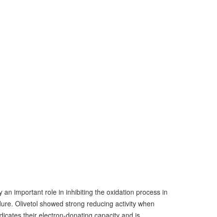
 an important role in inhibiting the oxidation process in
ure. Olivetol showed strong reducing activity when
ates their electron-donating capacity and is