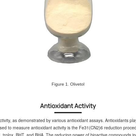
Figure 1. Olivetol
Antioxidant Activity
ctivity, as demonstrated by various antioxidant assays. Antioxidants play
sed to measure antioxidant activity is the Fe31(CN2)6 reduction proced
trolox, BHT, and BHA. The reducing power of bioactive compounds indic