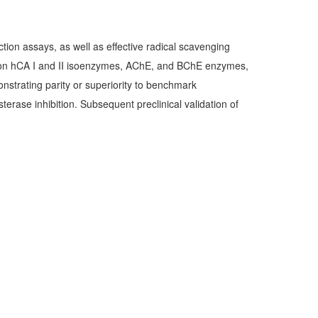
tion assays, as well as effective radical scavenging
arly on hCA I and II isoenzymes, AChE, and BChE enzymes,
onstrating parity or superiority to benchmark
erase inhibition. Subsequent preclinical validation of