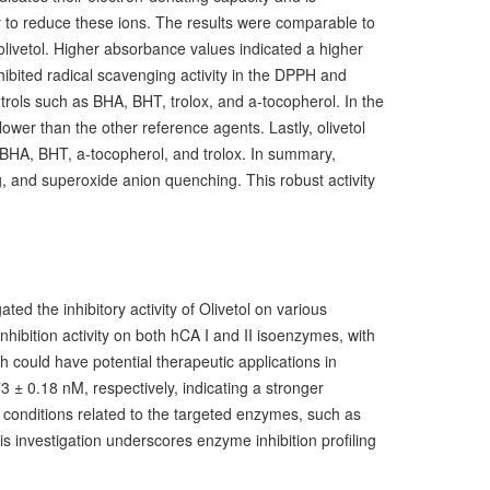
lity to reduce these ions. The results were comparable to
livetol. Higher absorbance values indicated a higher
hibited radical scavenging activity in the DPPH and
trols such as BHA, BHT, trolox, and a-tocopherol. In the
wer than the other reference agents. Lastly, olivetol
 BHA, BHT, a-tocopherol, and trolox.
In summary,
, and superoxide anion quenching. This robust activity
ed the inhibitory activity of Olivetol on various
ibition activity on both hCA I and II isoenzymes, with
 could have potential therapeutic applications in
3 ± 0.18 nM, respectively, indicating a stronger
n conditions related to the targeted enzymes, such as
this investigation underscores enzyme inhibition profiling