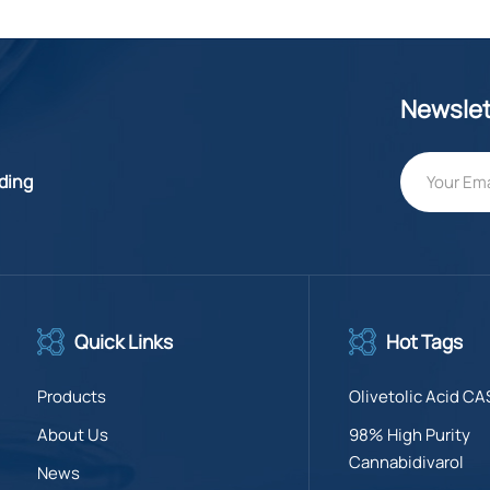
Newslet
lding
Quick Links
Hot Tags
Products
Olivetolic Acid CA
About Us
98% High Purity
Cannabidivarol
News