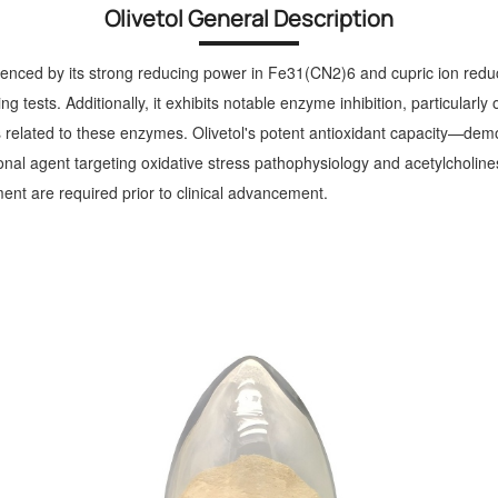
Olivetol General Description
idenced by its strong reducing power in Fe31(CN2)6 and cupric ion reduc
g tests. Additionally, it exhibits notable enzyme inhibition, particul
ons related to these enzymes. Olivetol's potent antioxidant capacity—dem
al agent targeting oxidative stress pathophysiology and acetylcholinest
nt are required prior to clinical advancement.