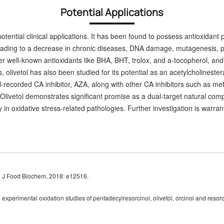
Potential Applications
potential clinical applications. It has been found to possess antioxidant
 leading to a decrease in chronic diseases, DNA damage, mutagenesis, 
er well-known antioxidants like BHA, BHT, trolox, and a-tocopherol, and 
s, olivetol has also been studied for its potential as an acetylcholineste
recorded CA inhibitor, AZA, along with other CA inhibitors
such as met
 Olivetol demonstrates significant promise as a dual-target natural comp
ility in oxidative stress-related pathologies. Further investigation is war
ol. J Food Biochem, 2018: e12516.
perimental oxidation studies of pentadecylresorcinol, olivetol, orcinol and resorc