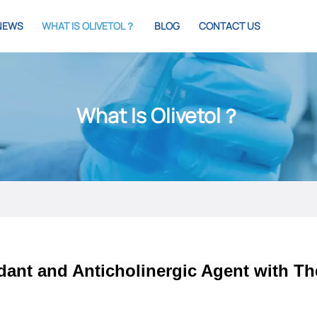
NEWS
WHAT IS OLIVETOL？
BLOG
CONTACT US
What Is Olivetol？
idant and Anticholinergic Agent with Th