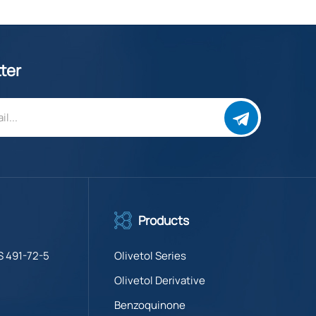
ter
Products
S 491-72-5
Olivetol Series
Olivetol Derivative
Benzoquinone