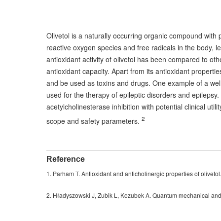
Olivetol is a naturally occurring organic compound with 
reactive oxygen species and free radicals in the body,
antioxidant activity of olivetol has been compared to oth
antioxidant capacity. Apart from its antioxidant propertie
and be used as toxins and drugs. One example of a well-
used for the therapy of epileptic disorders and epilepsy.
acetylcholinesterase inhibition with potential clinical ut
2
scope and safety parameters.
Reference
1. Parham T. Antioxidant and anticholinergic properties of olivet
2. Hładyszowski J, Zubik L, Kozubek A. Quantum mechanical and ex