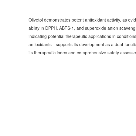
Olivetol demonstrates potent antioxidant activity, as ev
ability in DPPH, ABTS-1, and superoxide anion scavengin
indicating potential therapeutic applications in conditi
antioxidants—supports its development as a dual-function
its therapeutic index and comprehensive safety assessme