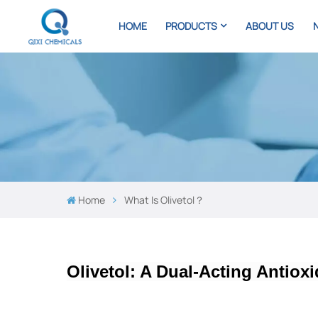
HOME
PRODUCTS
ABOUT US
Home
What Is Olivetol？
Olivetol: A Dual-Acting Antiox