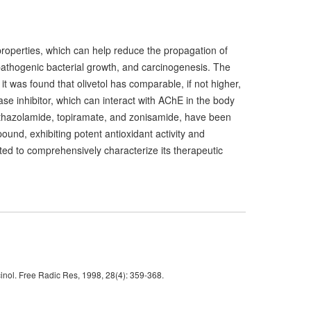
 properties, which can help reduce the propagation of
pathogenic bacterial growth, and carcinogenesis. The
it was found that olivetol has comparable, if not higher,
rase inhibitor, which can interact with AChE in the body
hazolamide, topiramate, and zonisamide, have been
ound, exhibiting potent antioxidant activity and
ranted to comprehensively characterize its therapeutic
inol. Free Radic Res, 1998, 28(4): 359-368.