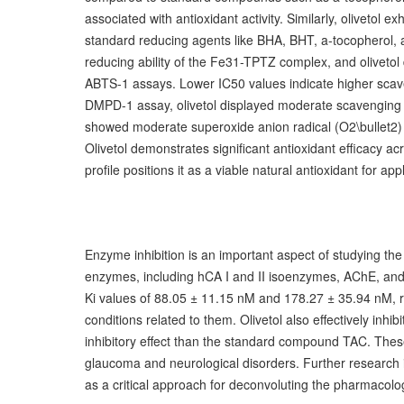
associated with antioxidant activity. Similarly, olivetol 
standard reducing agents like BHA, BHT, a-tocopherol, 
reducing ability of the Fe31-TPTZ complex, and olivetol 
ABTS-1 assays. Lower IC50 values indicate higher scaven
DMPD-1 assay, olivetol displayed moderate scavenging act
showed moderate superoxide anion radical (O2\bullet2) s
Olivetol demonstrates significant antioxidant efficacy 
profile positions it as a viable natural antioxidant for a
Enzyme inhibition is an important aspect of studying the 
enzymes, including hCA I and II isoenzymes, AChE, and B
Ki values of 88.05 ± 11.15 nM and 178.27 ± 35.94 nM, res
conditions related to them. Olivetol also effectively in
inhibitory effect than the standard compound TAC. These 
glaucoma and neurological disorders. Further research is
as a critical approach for deconvoluting the pharmacol