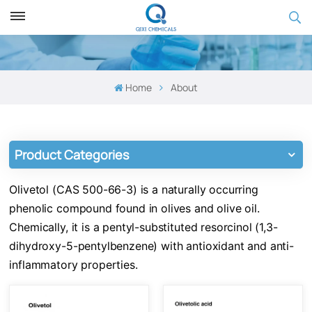
Home
About
Product Categories
Olivetol (CAS 500-66-3) is a naturally occurring
phenolic compound found in olives and olive oil.
Chemically, it is a pentyl-substituted resorcinol (1,3-
dihydroxy-5-pentylbenzene) with antioxidant and anti-
inflammatory properties.