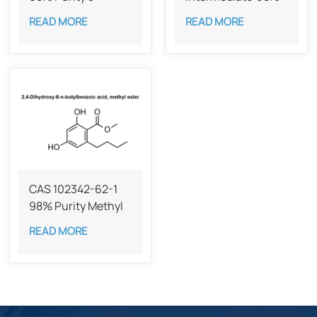
Butylbenzene-1,3-
Methyl divatate
READ MORE
READ MORE
diol
CAS 55382-52-0
CAS 102342-62-1
98% Purity Methyl
2,4-dihydroxy-6-
READ MORE
Butylbenzoate