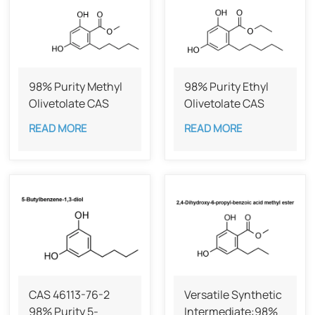
98% Purity Methyl
98% Purity Ethyl
Olivetolate CAS
Olivetolate CAS
58016-28-7
38862-65-6
READ MORE
READ MORE
CAS 46113-76-2
Versatile Synthetic
98% Purity 5-
Intermediate:98%