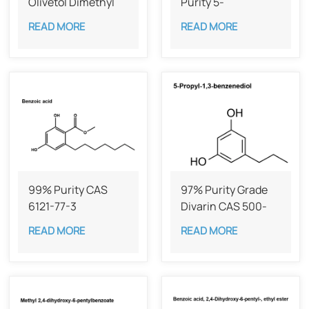
Olivetol Dimethyl
Purity 5-
Ether,98%
Heptylresorcinol
READ MORE
READ MORE
99% Purity CAS
97% Purity Grade
6121-77-3
Divarin CAS 500-
49-2
READ MORE
READ MORE