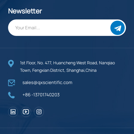
Newsletter
1st Floor, No. 477, Huancheng West Road, Nanqiao
Town, Fengxian District, Shanghai,China
sales@qxscientific.com
+86 -13701740203