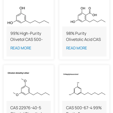
99% High-Purity
98% Purity
Olivetol CAS 500-
Olivetolic Acid CAS
66-3
491-72-5
READ MORE
READ MORE
CAS 22976-40-5
CAS 500-67-4 99%