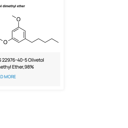
 22976-40-5 Olivetol
ethyl Ether,98%
AD MORE