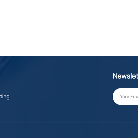
Newslet
lding