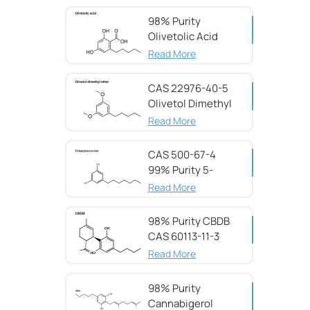
98% Purity
Olivetolic Acid
CAS 491-72-5
Read More
CAS 22976-40-5
Olivetol Dimethyl
Ether,98%
Read More
CAS 500-67-4
99% Purity 5-
Heptylresorcinol
Read More
98% Purity CBDB ​​
CAS 60113-11-3
Read More
98% Purity
Cannabigerol ​​