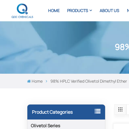
HOME
PRODUCTS
ABOUT US
98%
Home
98% HPLC Verified Olivetol Dimethyl Ether
Product Categories
Olivetol Series