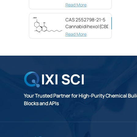
(CBG) CAS 25654-
Read More
31-3
CAS 2552798-21-5
Cannabidihexol(CBDH)，
98%
Read More
Your Trusted Partner for High-Purity Chemical Bui
Blocks and APIs