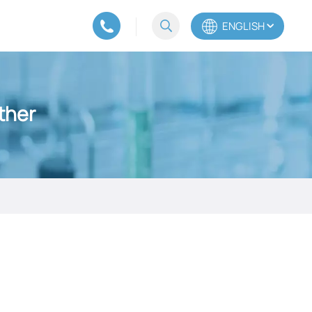
ENGLISH
English
ther
Español
Português