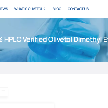
NEWS
WHAT IS OLIVETOL？
BLOG
CONTACT US
 HPLC Verified Olivetol Dimethyl E