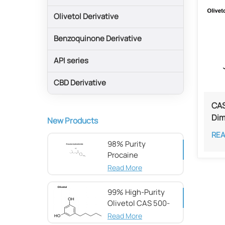
Olivetol Derivative
Benzoquinone Derivative
API series
CBD Derivative
CAS
Dim
New Products
RE
98% Purity
Procaine
hydrochloride CAS
Read More
51-05-8
99% High-Purity
Olivetol CAS 500-
66-3
Read More