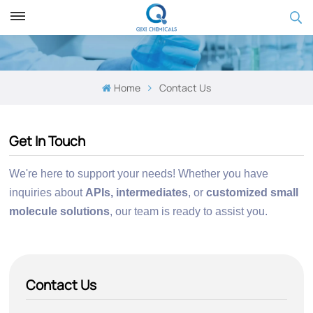
Home
Contact Us
Get In Touch
We're here to support your needs! Whether you have
inquiries about
APIs, intermediates
, or
customized small
molecule
solutions
,
our team is ready to assist you.
Contact Us