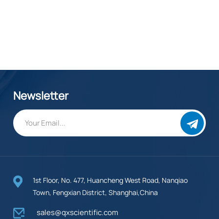
Newsletter
1st Floor, No. 477, Huancheng West Road, Nanqiao
Town, Fengxian District, Shanghai,China
sales@qxscientific.com