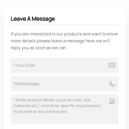
Leave A Message
If you are interested in our products and want to know
more details,please leave a message here,we will
reply you as soon as we can.