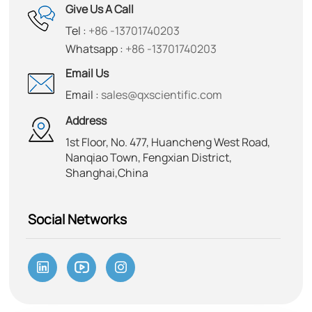
Give Us A Call
Tel :
+86 -13701740203
Whatsapp :
+86 -13701740203
Email Us
Email :
sales@qxscientific.com
Address
1st Floor, No. 477, Huancheng West Road,
Nanqiao Town, Fengxian District,
Shanghai,China
Social Networks