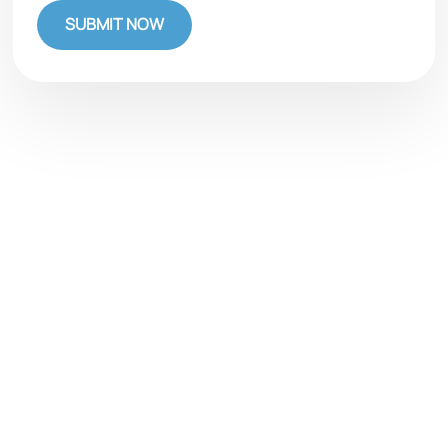
SUBMIT NOW