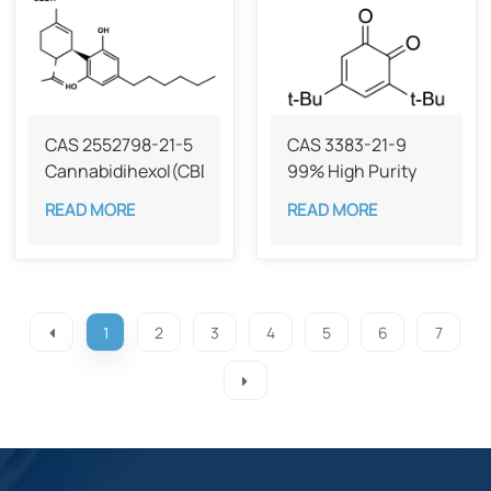
CAS 2552798-21-5
CAS 3383-21-9
Cannabidihexol(CBDH)，
99% High Purity
98%
Dibutylbenzoquinone
READ MORE
READ MORE
1
2
3
4
5
6
7