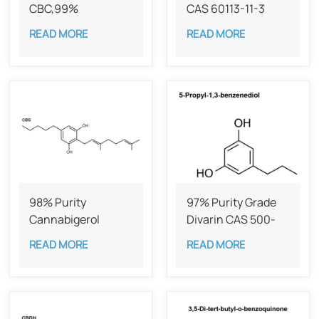
CBC,99%
CAS 60113-11-3
READ MORE
READ MORE
98% Purity
97% Purity Grade
Cannabigerol ​​
Divarin CAS 500-
(CBG) CAS 25654-
49-2
READ MORE
READ MORE
31-3