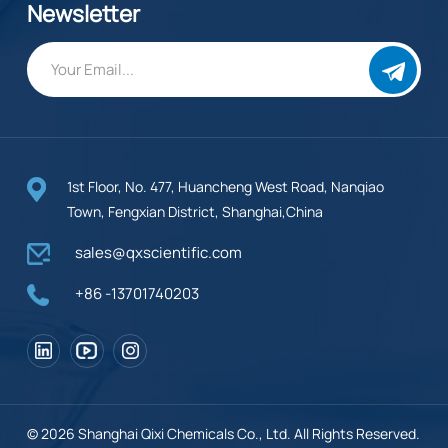
Newsletter
1st Floor, No. 477, Huancheng West Road, Nanqiao
Town, Fengxian District, Shanghai,China
sales@qxscientific.com
+86 -13701740203
© 2026 Shanghai Qixi Chemicals Co., Ltd. All Rights Reserved.