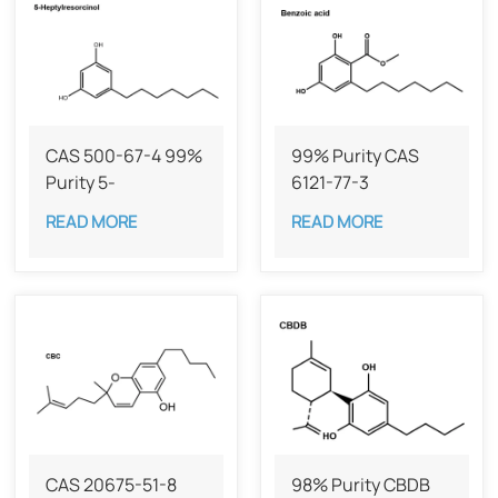
CAS 500-67-4 99%
99% Purity CAS
Purity 5-
6121-77-3
Heptylresorcinol
READ MORE
READ MORE
CAS 20675-51-8​​
98% Purity CBDB ​​