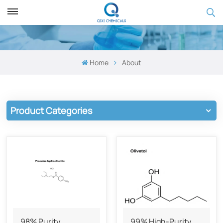
Home
About
Product Categories
98% Purity
99% High-Purity