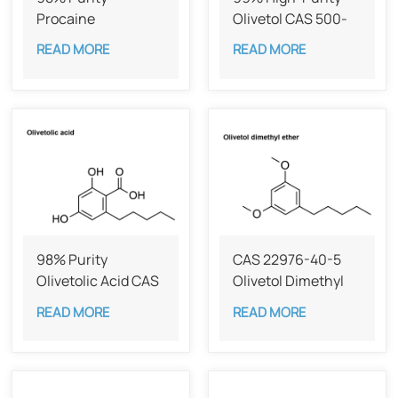
Procaine
Olivetol CAS 500-
hydrochloride CAS
66-3
READ MORE
READ MORE
51-05-8
98% Purity
CAS 22976-40-5
Olivetolic Acid CAS
Olivetol Dimethyl
491-72-5
Ether,98%
READ MORE
READ MORE