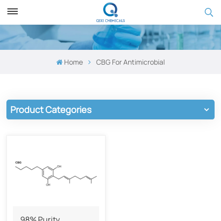
Home
CBG ​​for Antimicrobial
Product Categories
98% Purity