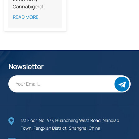
Cannabigerol ​​
(CBG) CAS 25654-
READ MORE
31-3
Newsletter
1st Floor, No. 477, Huancheng West Road, Nanqiao
Town, Fengxian District, Shanghai,China