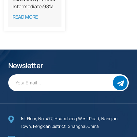
Intermediate:98%
Methyl divatate
READ MORE
CAS 55382-52-0
Newsletter
1st Floor, No. 477, Huancheng West Road, Nanqiao
Town, Fengxian District, Shanghai,China