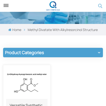
Home
Methyl Divatate With Alkylresorcinol Structure
Product Categories
Versatile Synthetic