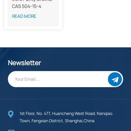
CAS 504-15-4
READ MORE
Newsletter
1st Floor, No. 477, Huancheng West Road, Nanqiao
Town, Fengxian District, Shanghai,China