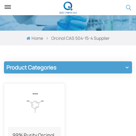
Home
Orcinol​ CAS 504-15-4 Supplier
Product Categories
99% Purity Orcinol​