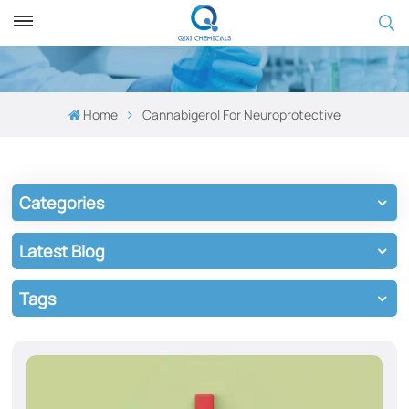
Home
Cannabigerol ​​for Neuroprotective
Categories
Latest Blog
Tags