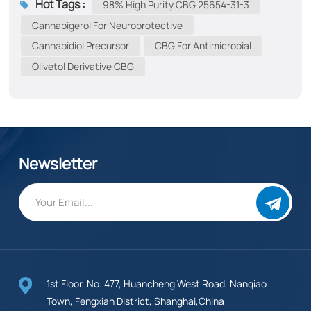
Hot Tags :
98% High Purity CBG 25654-31-3
Parkinson’s, and Alzheimer’s diseases Anxiety & Stress​​:
Cannabigerol ​​for Neuroprotective
Reduces generalized anxiety and social anxiety
Cannabidiol Precursor
CBG ​​for Antimicrobial
Antimicrobial​​: Combats antibiotic-resistant bacteria
Olivetol Derivative CBG
(e.g., MRSA) Pain & Inflammation​​: Alleviates chronic
pain (arthritis, fibromyalgia) Digestive Health​​: Reduces
inflammation in IBD and stimulates appetite in
chemotherapy patients Sleep Support​​: Improves sleep
quality via GABA modulation ​​Glaucoma​​: Lowers
intraocular pressure ​​Epilepsy​​...
Newsletter
1st Floor, No. 477, Huancheng West Road, Nanqiao
Town, Fengxian District, Shanghai,China