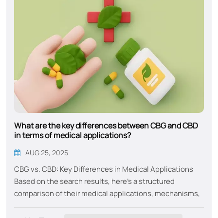
What are the key differences between CBG and CBD
in terms of medical applications?
AUG 25, 2025
CBG vs. CBD: Key Differences in Medical Applications​​
Based on the search results, here’s a structured
comparison of their medical applications, mechanisms,
and unique benefits:​​ Primary Medical Uses ​​CBG​​ CBD​​
Neuroprotection​​: Protects nerve cells in Huntington’s,