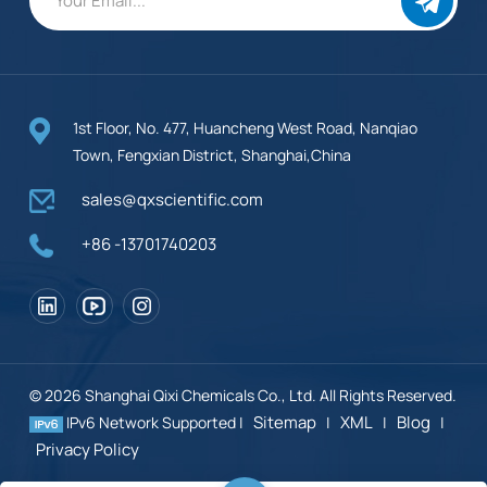
1st Floor, No. 477, Huancheng West Road, Nanqiao
Town, Fengxian District, Shanghai,China
sales@qxscientific.com
+86 -13701740203
© 2026 Shanghai Qixi Chemicals Co., Ltd. All Rights Reserved.
Sitemap
XML
Blog
IPv6 Network Supported |
|
|
|
Privacy Policy