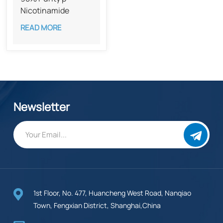
Nicotinamide
Mononucleotide
READ MORE
CAS 1094-61-7
Newsletter
1st Floor, No. 477, Huancheng West Road, Nanqiao
Town, Fengxian District, Shanghai,China