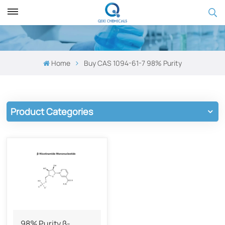
Home
Buy CAS 1094-61-7 98% Purity
Product Categories
98% Purity β-