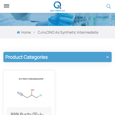
Home
C₄H₆ClNO As Synthetic Intermediate
Product Categories
99% Purity (S)-4-