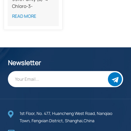
Chloro-3-
hydroxybutyronitrile​
READ MORE
CAS 127913-44-4
Newsletter
1st Floor, No. 477, Huancheng West Road, Nanqiao
Town, Fengxian District, Shanghai,China