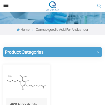
Home
Cannabigerolic Acid For ​​Anticancer
Product Categories
98% High Purity