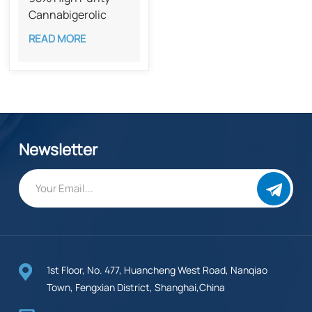
Cannabigerolic
Acid CAS 25555-
READ MORE
57-1​​
Newsletter
1st Floor, No. 477, Huancheng West Road, Nanqiao
Town, Fengxian District, Shanghai,China