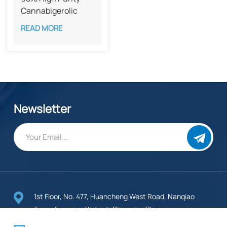
Cannabigerolic
Acid CAS 25555-
READ MORE
57-1​​
Newsletter
1st Floor, No. 477, Huancheng West Road, Nanqiao
Town, Fengxian District, Shanghai,China