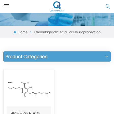
Home
Cannabigerolic Acid For ​​Neuroprotection​​
Product Categories
98% High Purity