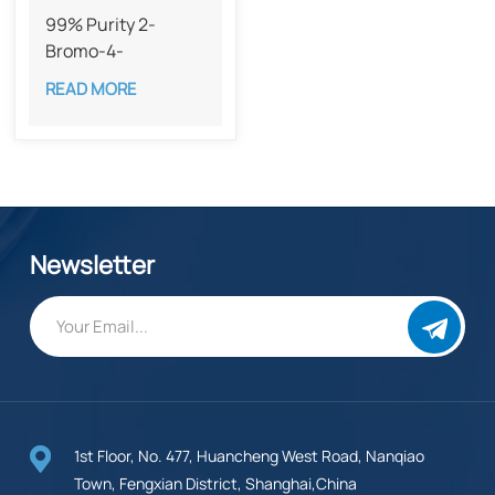
99% Purity 2-
Bromo-4-
iodobenzoic acid​
READ MORE
CAS 28547-29-7
Newsletter
1st Floor, No. 477, Huancheng West Road, Nanqiao
Town, Fengxian District, Shanghai,China