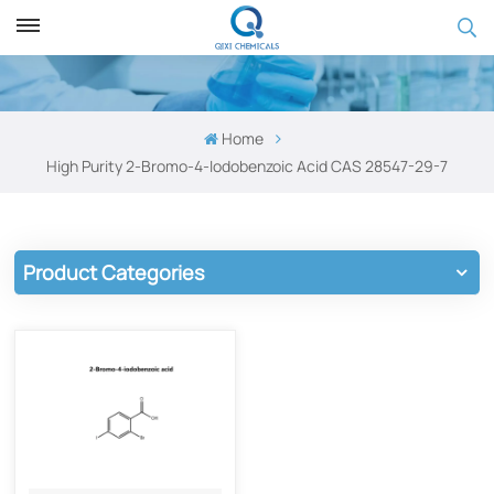
Home
High Purity 2-Bromo-4-Iodobenzoic Acid​ CAS 28547-29-7
Product Categories