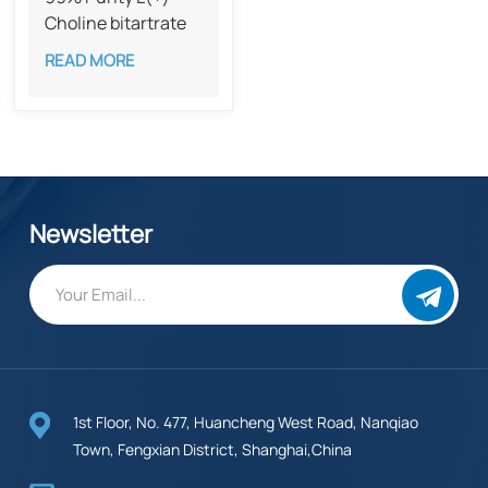
Choline bitartrate
CAS 87-67-2​
READ MORE
Newsletter
1st Floor, No. 477, Huancheng West Road, Nanqiao
Town, Fengxian District, Shanghai,China