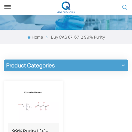
Home
Buy CAS 87-67-2​ 99% Purity
Product Categories
99% Purity L(+)-