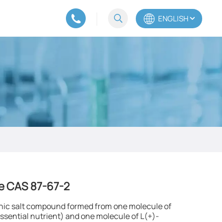
ENGLISH
English
Español
Português
e CAS 87-67-2​
ganic salt compound formed from one molecule of
sential nutrient) and one molecule of L(+)-