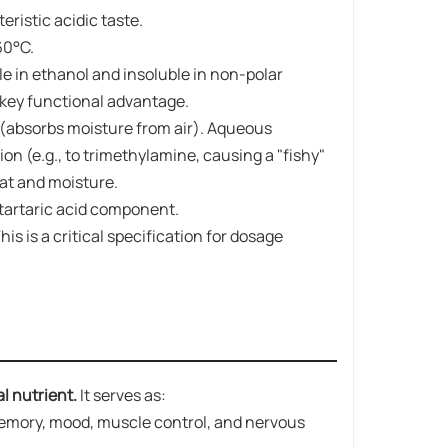
ristic acidic taste.
60°C.
uble in ethanol and insoluble in non-polar
a key functional advantage.
(absorbs moisture from air). Aqueous
on (e.g., to trimethylamine, causing a "fishy"
eat and moisture.
 tartaric acid component.
his is a critical specification for dosage
al nutrient.
It serves as:
 memory, mood, muscle control, and nervous