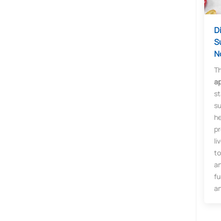
D
S
N
T
ap
st
su
he
pr
li
to
an
fu
an