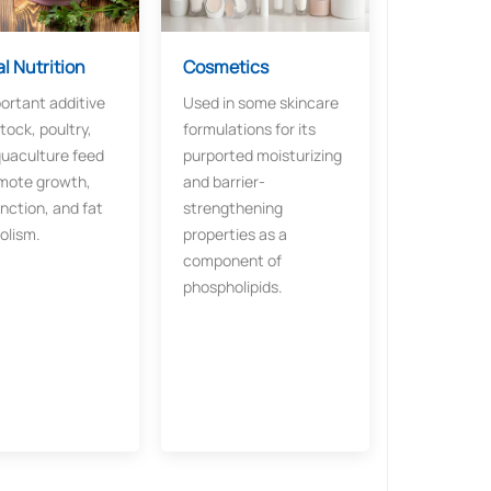
l Nutrition
Cosmetics
ortant additive
Used in some skincare
stock, poultry,
formulations for its
uaculture feed
purported moisturizing
mote growth,
and barrier-
unction, and fat
strengthening
olism.
properties as a
component of
phospholipids.