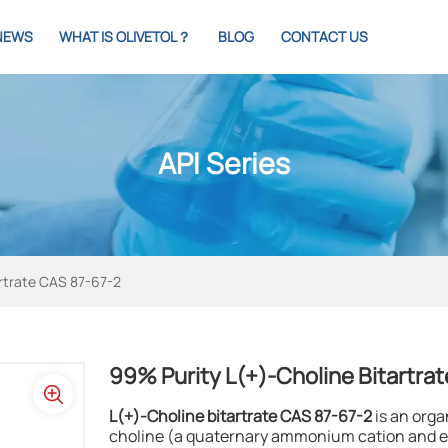
NEWS
WHAT IS OLIVETOL？
BLOG
CONTACT US
API Series
rtrate CAS 87-67-2​
99% Purity L(+)-Choline Bitartrat
L(+)-Choline bitartrate CAS 87-67-2
​ is an or
choline (a quaternary ammonium cation and es