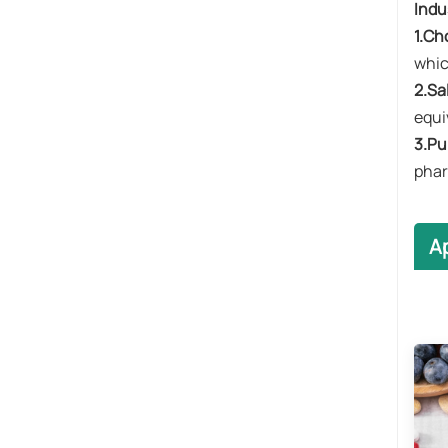
​Indu
​1.Ch
whic
​2.Sa
equi
​3.Pu
phar
A