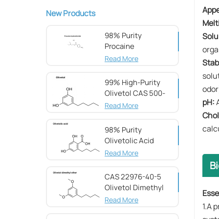
​Appe
New Products
​Melt
98% Purity
​Solu
Procaine
orga
hydrochloride CAS
Read More
​Stabi
51-05-8
solu
99% High-Purity
odor
Olivetol CAS 500-
​pH:​​
66-3
Read More
​Cho
calc
98% Purity
Olivetolic Acid
CAS 491-72-5
Read More
Bi
CAS 22976-40-5
Olivetol Dimethyl
Esse
Ether,98%
Read More
1.A 