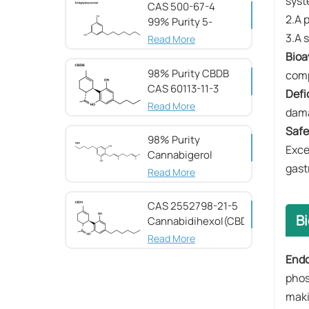
syst
CAS 500-67-4
2.A p
99% Purity 5-
Heptylresorcinol
3.A s
Read More
​Bioav
98% Purity CBDB ​​
comp
CAS 60113-11-3
​Defi
Read More
dama
Safet
98% Purity
Exce
Cannabigerol ​​
gast
(CBG) CAS 25654-
Read More
31-3
CAS 2552798-21-5
B
Cannabidihexol(CBDH)，
98%
Read More
Endo
phos
maki