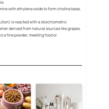
is.
mine​ with ​ethylene oxide​ to form choline base,
ution) is reacted with a stoichiometric
isomer derived from natural sources like grapes.
 to a fine powder, meeting food or