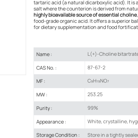
tartaric acid (a natural dicarboxylic acid). It i
salt where the counterion is derived from natura
highly bioavailable source of essential choline
food-grade organic acid. It offers a superior b
for dietary supplementation and food fortificat
L(+)-Choline bitartrat
Name :
87-67-2​
CAS No. :
C₉H₁₉NO₇
MF :
253.25
MW :
99%
Purity :
White, crystalline, hy
Appearance :
Store in a ​tightly seal
Storage Condition :