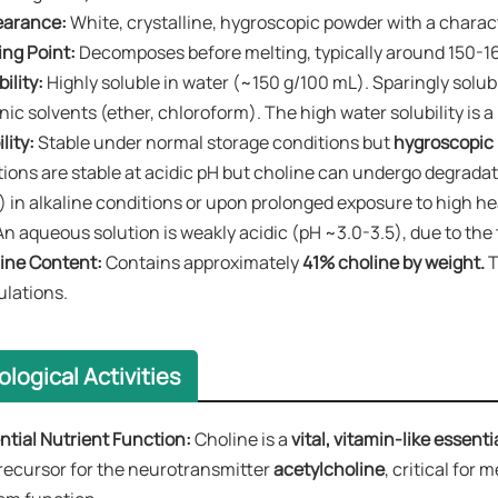
arance:​​
White, crystalline, hygroscopic powder with a characte
ing Point:​​
Decomposes before melting, typically around 150-1
bility:
​​ ​Highly soluble in water​ (~150 g/100 mL). Sparingly sol
nic solvents (ether, chloroform). The high water solubility is 
lity:​​
Stable under normal storage conditions but ​
hygroscopic​
tions are stable at acidic pH but choline can undergo degradati
) in alkaline conditions or upon prolonged exposure to high h
An aqueous solution is weakly acidic (pH ~3.0-3.5), due to the
line Content:​​
Contains approximately ​
41% choline by weight.
T
ulations.
ological Activities
ntial Nutrient Function:​​
Choline is a
​vital, vitamin-like essenti
precursor for the neurotransmitter
​acetylcholine
, critical for