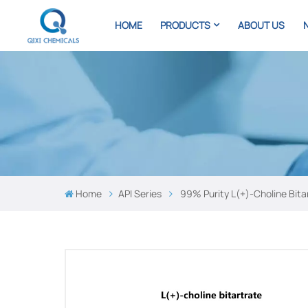
HOME
PRODUCTS
ABOUT US
Home
API Series
99% Purity L(+)-Choline Bita