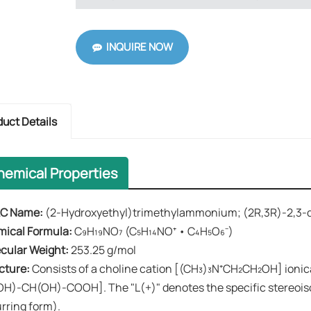
INQUIRE NOW
duct Details
hemical Properties
C Name:​​
(2-Hydroxyethyl)trimethylammonium; (2R,3R)-2,3-
mical Formula:
​​ C₉H₁₉NO₇ (C₅H₁₄NO⁺ • C₄H₅O₆⁻)
ecular Weight:​​
253.25 g/mol
cture:​​
Consists of a choline cation [(CH₃)₃N⁺CH₂CH₂OH] ionic
H)-CH(OH)-COOH]. The "L(+)" denotes the specific stereoisom
rring form).