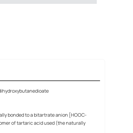
dihydroxybutanedioate
ally bonded to a bitartrate anion [HOOC-
er of tartaric acid used (the naturally