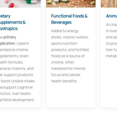
ietary
Functional Foods &
Anima
upplements &
Beverages
An imp
ootropics
Added to energy
in live
he
​primary
drinks, vitamin waters,
and aq
plication
. Used in
sports nutrition
to pro
andalone choline
products, and fortified
liver f
pplements, brain
foods as a source of
metab
alth formulas,
choline, often
enatal vitamins, and
marketed for mental
ver support products
focus and cellular
 boost choline intake
health benefits.
d support cognitive
nction, liver health,
d fetal development.