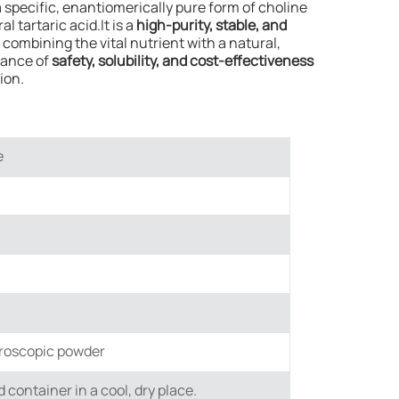
s a specific, enantiomerically pure form of choline
l tartaric acid.It is a
high-purity, stable, and
, combining the vital nutrient with a natural,
alance of
safety, solubility, and cost-effectiveness
ion.
e
groscopic powder
ed container in a cool, dry place.