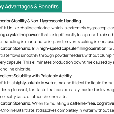
ey Advantages & Benefits
uperior Stability & Non-Hygroscopic Handling
it:​
Unlike choline chloride, which is extremely hygroscopic and
ing crystalline powder​
that is significantly less prone to absor
er handling in manufacturing, and prevents caking in encapsu
ication Scenario:​
In a
high-speed capsule filling operation
​ fo
rtrate flows smoothly through powder feeders without clumpi
very capsule. This eliminates production downtime caused by 
 choline chloride.
xcellent Solubility with Palatable Acidity
fit:​
It is
highly soluble in water
, making it ideal for liquid for
ides a pleasant, tart taste that can be easily masked or leverag
r or salty taste of other choline salts.
ication Scenario:​
When formulating a
caffeine-free, cognitive
-Choline Bitartrate. It dissolves completely in water without 