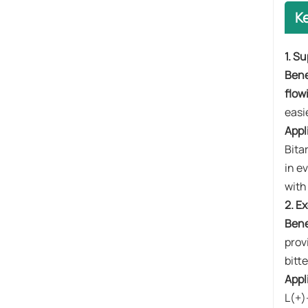
K
1. S
Benef
flow
easi
Appl
Bita
in e
with
2. E
Bene
prov
bitte
Appl
L(+)