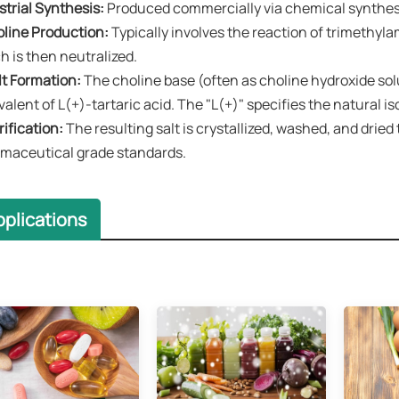
strial Synthesis:​​
Produced commercially via chemical synthes
oline Production:​​
Typically involves the reaction of ​trimethyla
h is then neutralized.
lt Formation:​​
The choline base (often as choline hydroxide sol
valent of ​L(+)-tartaric acid. The "L(+)" specifies the natural 
rification:​​
The resulting salt is crystallized, washed, and dried
maceutical grade standards.
pplications