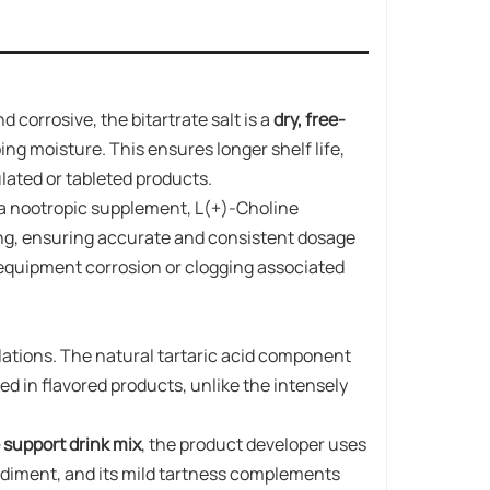
 corrosive, the bitartrate salt is a
dry, free-
bing moisture. This ensures longer shelf life,
lated or tableted products.
r a nootropic supplement, L(+)-Choline
ng, ensuring accurate and consistent dosage
equipment corrosion or clogging associated
mulations. The natural tartaric acid component
ed in flavored products, unlike the intensely
 support drink mix
, the product developer uses
sediment, and its mild tartness complements