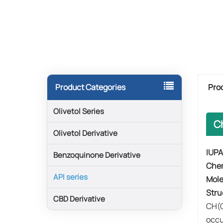
Pro
Product Categories
Olivetol Series
C
Olivetol Derivative
IUPA
Benzoquinone Derivative
​Che
API series
​Mol
​Stru
CBD Derivative
CH(O
occu