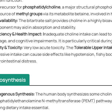
em function.
recursor for ​
phosphatidylcholine
, a major structural phosphol
ource of ​
methyl groups
​ via its metabolite betaine, involved 
ailability:​​
The bitartrate salt provides choline in a highly bioa
onent may aid in absorption and stability.
ciency & Health Impact:​​ I
nadequate choline intake can lead to 
ge, and cognitive impairments. It is particularly critical duri
y & Toxicity:​​
Very low acute toxicity. The ​
Tolerable Upper Intake
ssive intake can cause side effects like hypotension, fishy b
rointestinal distress.
iosynthesis
genous Synthesis:​​
The human body synthesizes some choline i
phatidylethanolamine N-methyltransferase (PEMT) pathway, but
ng dietary intake essential.