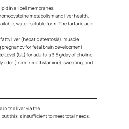
ipid in all cell membranes.
in homocysteine metabolism and liver health.
vailable, water-soluble form. The tartaric acid
fatty liver (hepatic steatosis), muscle
ng pregnancy for fetal brain development.
 Level (UL)​​
for adults is 3.5 g/day of choline.
ody odor (from trimethylamine), sweating, and
n the liver via the
 this is insufficient to meet total needs,