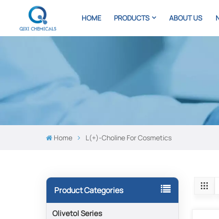
HOME
PRODUCTS
ABOUT US
Home
L(+)-Choline For Cosmetics
Product Categories
Olivetol Series