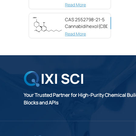
(CBG) CAS 25654-
Read More
31-3
CAS 2552798-21-5
Cannabidihexol(CBDH)，
98%
Read More
Your Trusted Partner for High-Purity Chemical Bui
Blocks and APIs