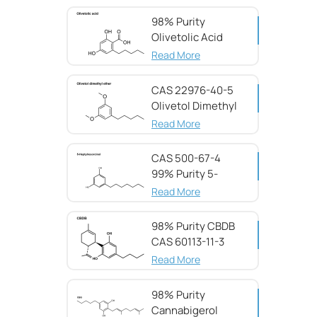
98% Purity
Olivetolic Acid
CAS 491-72-5
Read More
CAS 22976-40-5
Olivetol Dimethyl
Ether,98%
Read More
CAS 500-67-4
99% Purity 5-
Heptylresorcinol
Read More
98% Purity CBDB ​​
CAS 60113-11-3
Read More
98% Purity
Cannabigerol ​​