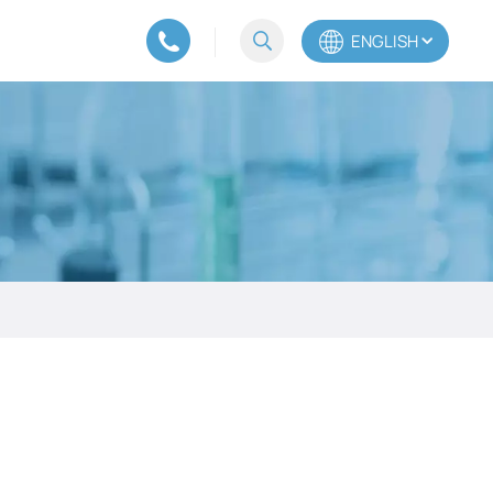
ENGLISH
English
Español
Português