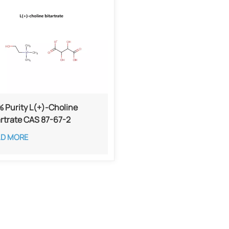
 Purity L(+)-Choline
artrate CAS 87-67-2​
AD MORE