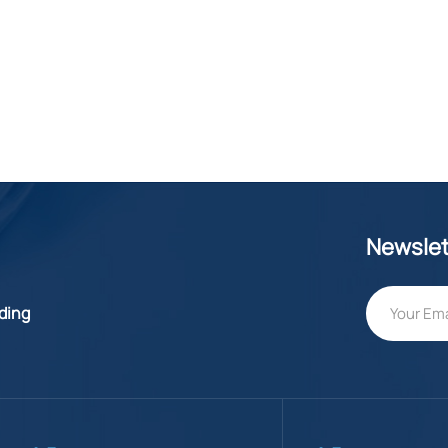
Newslet
lding