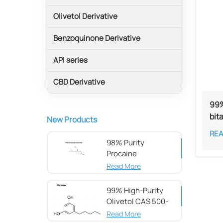
Olivetol Derivative
Benzoquinone Derivative
API series
CBD Derivative
99%
bit
New Products
RE
98% Purity
Procaine
hydrochloride CAS
Read More
51-05-8
99% High-Purity
Olivetol CAS 500-
66-3
Read More