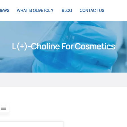
NEWS
WHAT IS OLIVETOL？
BLOG
CONTACT US
L(+)-Choline For Cosmetics